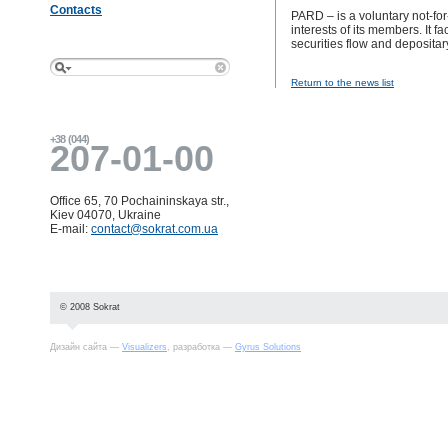
Contacts
PARD – is a voluntary not-for
interests of its members. It f
securities flow and depositary
Return to the news list
+38 (044)
207-01-00
Office 65, 70 Pochaininskaya str.,
Kiev 04070, Ukraine
E-mail:
contact@sokrat.com.ua
© 2008 Sokrat
Дизайн сайта —
Visualizers
, разработка —
Gyrus Solutions