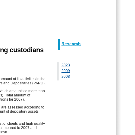
Research
ing custodians
2023
2009
2008
unt of its activities in the
ars and Depositaries (PARD).
, which amounts to more than
ns). Total amount of
tions for 2007).
 are assessed according to
unt of depository assets
t of clients and high quality
es compared to 2007 and
sova.