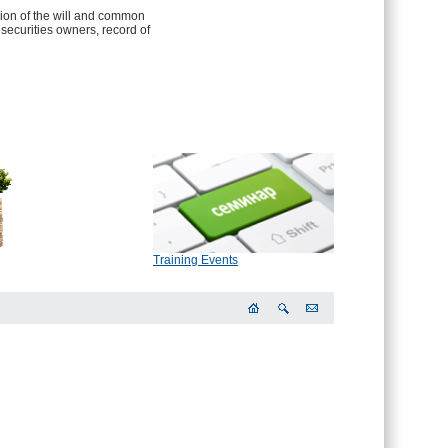
sion of the will and common
f securities owners, record of
Training Events