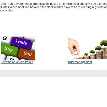
-profit non-governmental organization, based on principles of equality, free expres
acilitates fair competition between the stock market players as to keeping registers o
 activities.
Become an online trader
Trust management