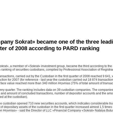
pany Sokrat» became one of the three lead
arter of 2008 according to PARD ranking
at», a member of «Sokrat» investment group, became the third according to the amo
n ranking of securities custodians, compiled by Professional Association of Registr
ansactions, carried out by the Custodian in the first quarter of 2008 reached 9 641
ction for 2007 (for reference - last year the custodian carried out 18 874 transactio
 face value reached more than 340 million Hryvnias (75% of total amount of transac
ery quarter. The ranking includes data on 39 custodian companies. The companies
er and amount of concluded transactions, number of depositor accounts and the amo
ed at the custodian).
 the custodian opened 710 new securities accounts, which indicates considerable trus
of depositary assets of the custodian in the first quarter increased almost 1,5 tim
on Hryvnias» - said the Director of LLC «Financial Company «Sokrat» Natalya Butu