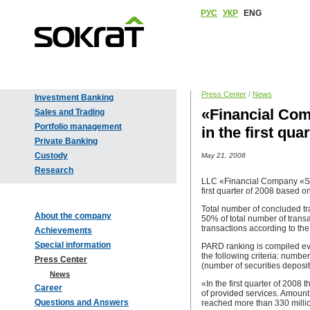
РУС
УКР
ENG
Press Center
/
News
Investment Banking
«Financial Com
Sales and Trading
Portfolio management
in the first qu
Private Banking
Custody
May 21, 2008
Research
LLC «Financial Company «Sokr
first quarter of 2008 based o
Total number of concluded tr
About the company
50% of total number of transa
transactions according to the
Achievements
Special information
PARD ranking is compiled ev
the following criteria: numb
Press Center
(number of securities deposit
News
«In the first quarter of 2008
Career
of provided services. Amount 
Questions and Answers
reached more than 330 milli